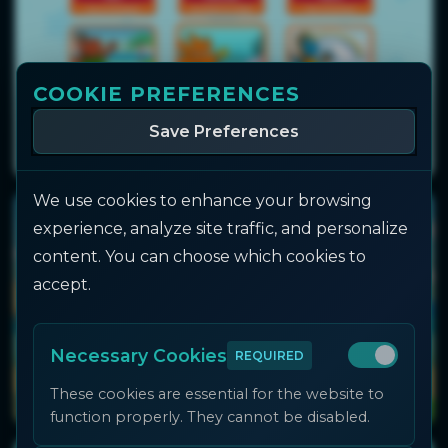
COOKIE PREFERENCES
Save Preferences
We use cookies to enhance your browsing
experience, analyze site traffic, and personalize
content. You can choose which cookies to
accept.
Necessary Cookies
REQUIRED
These cookies are essential for the website to
function properly. They cannot be disabled.