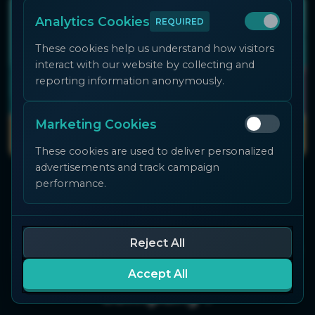
Analytics Cookies
REQUIRED
These cookies help us understand how visitors
interact with our website by collecting and
reporting information anonymously.
Marketing Cookies
These cookies are used to deliver personalized
advertisements and track campaign
performance.
Do you want to develop an
Reject All
Advergame for your
Accept All
company?