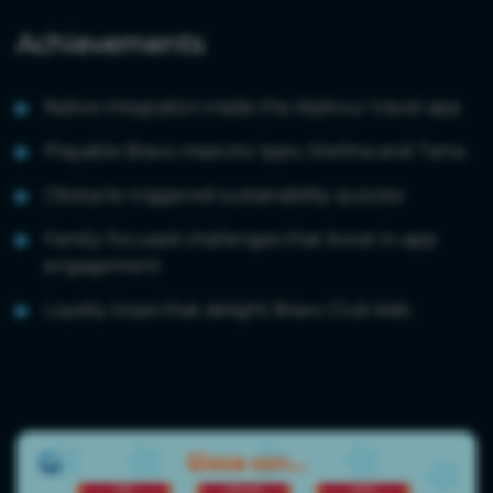
Achievements
Native integration inside the Alpitour travel app
Playable Bravo mascots: Ippo, Stellina and Tarta
Obstacle-triggered sustainability quizzes
Family-focused challenges that boost in-app
engagement
Loyalty loops that delight Bravo Club kids