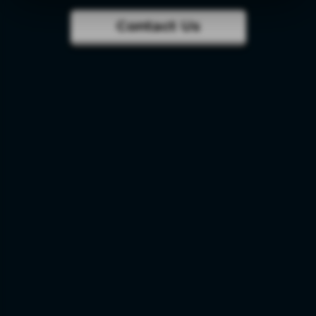
Contact Us