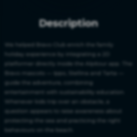
Description
We helped Bravo Club enrich the family
holiday experience by integrating a 2D
platformer directly inside the Alpitour app. The
Bravo mascots — Ippo, Stellina and Tarta —
guide the adventure, combining
entertainment with sustainability education.
Whenever kids trip over an obstacle, a
question appears to raise awareness about
protecting the sea and practicing the right
behaviours on the beach.