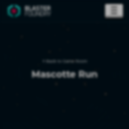
Back to Game Room
Mascotte Run